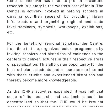
Centre’s endeavor has been to promote scientific
research in history in the western part of India. The
Centre is actively involved in helping scholars in
carrying out their research by providing library
infrastructure and organizing regional and state
level seminars, symposia, workshops, exhibitions,
etc.
For the benefit of regional scholars, the Centre,
from time to time, organizes lecture programmes by
inviting scholars and historians of eminence to the
centers to deliver lectures in their respective areas
of specialization. This affords an opportunity for the
local scholars, students and researchers to interact
with these erudite and experienced historians and
thereby become more knowledgeable.
As the ICHR’s activities expanded, it was felt that
some of its research and academic should be
decentralized so that the ICHR could be brought