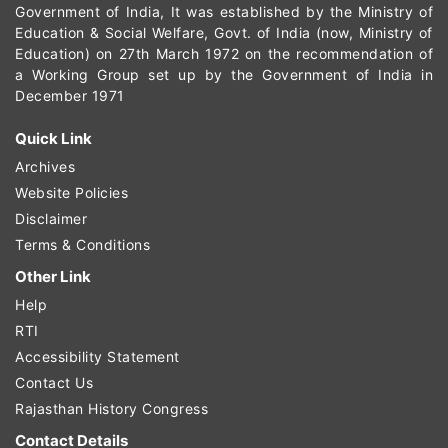
Government of India, It was established by the Ministry of
Education & Social Welfare, Govt. of India (now, Ministry of
Education) on 27th March 1972 on the recommendation of
a Working Group set up by the Government of India in
December 1971
Quick Link
Archives
Website Policies
Disclaimer
Terms & Conditions
Other Link
Help
RTI
Accessibility Statement
Contact Us
Rajasthan History Congress
Contact Details