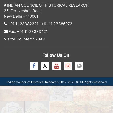
INDIAN COUNCIL OF HISTORICAL RESEARCH
35, Ferozeshah Road,
New Delhi - 110001
+91 11 23382321
,
+91 11 23386973
Fax: +91 11 23383421
Visitor Counter: 92949
Follow Us On:
Indian Council of Historical Research 2017-
2025
© All Rights Reserved