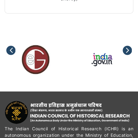
The Indian Council of Historical Research (ICHR) is an
autonomous organization under the Ministry of Education,