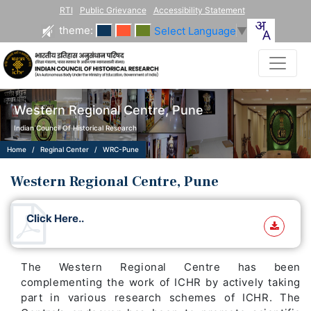
RTI
Public Grievance
Accessibility Statement
theme:
Select Language
▼
Western Regional Centre, Pune
Indian Council Of Historical Research
Home
Reginal Center
WRC-Pune
Western Regional Centre, Pune
Click Here..
The Western Regional Centre has been
complementing the work of ICHR by actively taking
part in various research schemes of ICHR. The