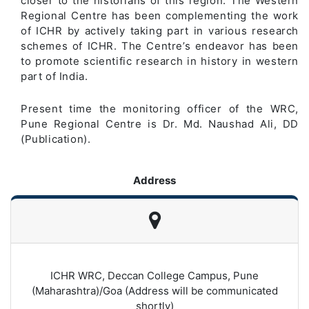
closer to the historians of this region. The Western
Regional Centre has been complementing the work
of ICHR by actively taking part in various research
schemes of ICHR. The Centre’s endeavor has been
to promote scientific research in history in western
part of India.
Present time the monitoring officer of the WRC,
Pune Regional Centre is Dr. Md. Naushad Ali, DD
(Publication).
Address
ICHR WRC, Deccan College Campus, Pune
(Maharashtra)/Goa (Address will be communicated
shortly)