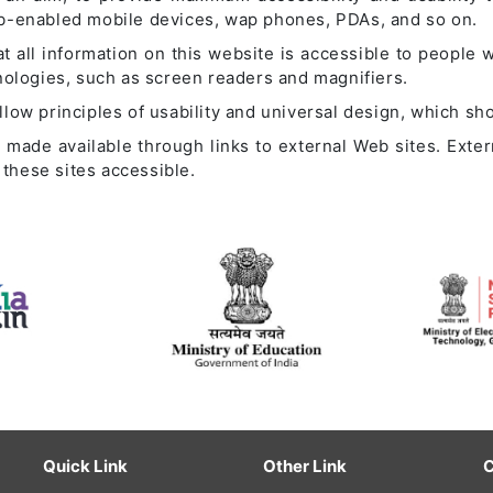
eb-enabled mobile devices, wap phones, PDAs, and so on.
t all information on this website is accessible to people wi
hnologies, such as screen readers and magnifiers.
ow principles of usability and universal design, which shou
so made available through links to external Web sites. Exte
these sites accessible.
Quick Link
Other Link
C