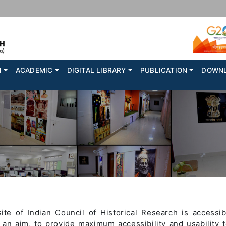
N
ACADEMIC
DIGITAL LIBRARY
PUBLICATION
DOWN
e of Indian Council of Historical Research is accessibl
h an aim, to provide maximum accessibility and usability t