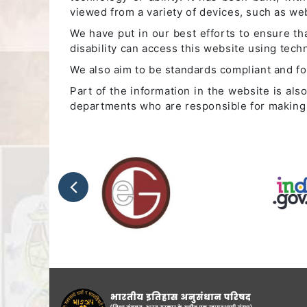
viewed from a variety of devices, such as w
We have put in our best efforts to ensure tha
disability can access this website using tec
We also aim to be standards compliant and foll
Part of the information in the website is al
departments who are responsible for making 