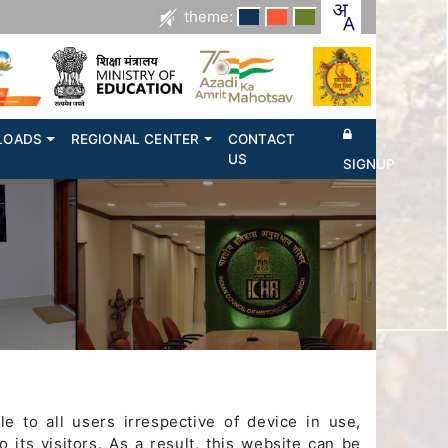
theme:
LOADS
REGIONAL CENTER
CONTACT
US
SIGNUP
e to all users irrespective of device in use,
o its visitors. As a result, this website can be