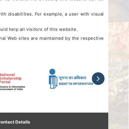
th disabilities. For example, a user with visual
ld help all visitors of this website.
rnal Web sites are maintained by the respective
ontact Details