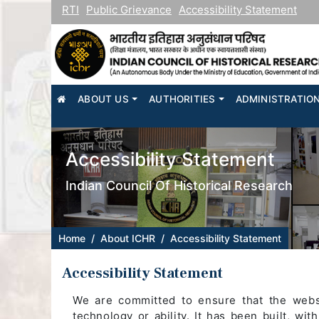
RTI
Public Grievance
Accessibility Statement
HOME
ABOUT US
AUTHORITIES
ADMINISTRATIO
Accessibility Statement
Indian Council Of Historical Research
Home
About ICHR
Accessibility Statement
Accessibility Statement
We are committed to ensure that the websit
technology or ability. It has been built, wit