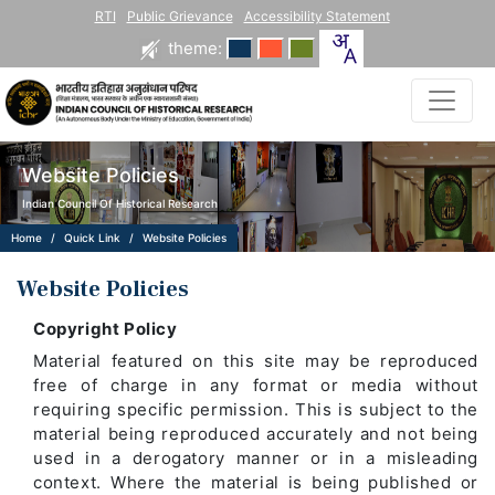
RTI
Public Grievance
Accessibility Statement
theme:
Website Policies
Indian Council Of Historical Research
Home
Quick Link
Website Policies
Website Policies
Copyright Policy
Material featured on this site may be reproduced
free of charge in any format or media without
requiring specific permission. This is subject to the
material being reproduced accurately and not being
used in a derogatory manner or in a misleading
context. Where the material is being published or