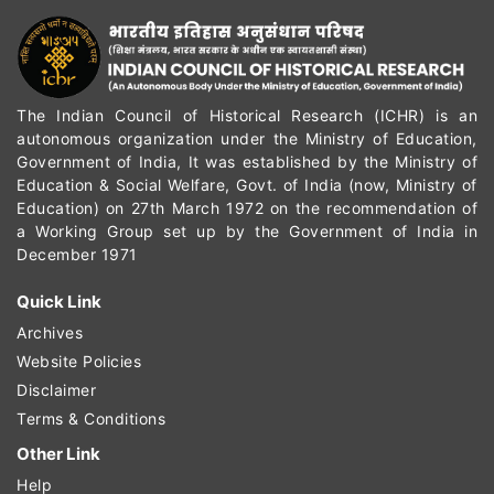
The Indian Council of Historical Research (ICHR) is an
autonomous organization under the Ministry of Education,
Government of India, It was established by the Ministry of
Education & Social Welfare, Govt. of India (now, Ministry of
Education) on 27th March 1972 on the recommendation of
a Working Group set up by the Government of India in
December 1971
Quick Link
Archives
Website Policies
Disclaimer
Terms & Conditions
Other Link
Help