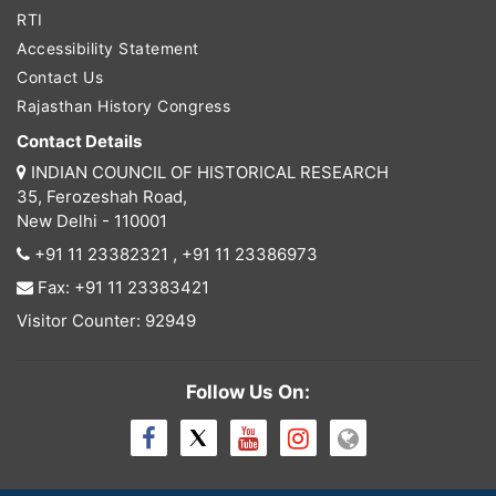
RTI
Accessibility Statement
Contact Us
Rajasthan History Congress
Contact Details
INDIAN COUNCIL OF HISTORICAL RESEARCH
35, Ferozeshah Road,
New Delhi - 110001
+91 11 23382321
,
+91 11 23386973
Fax: +91 11 23383421
Visitor Counter: 92949
Follow Us On: