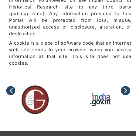
information volunteered on the Indian Council of
Historical Research site to any third party
(public/private). Any information provided to this
Portal will be protected from loss, misuse,
unauthorized access or disclosure, alteration, or
destruction.
A cookie is a piece of software code that an internet
web site sends to your browser when you access
information at that site. This site does not use
cookies.