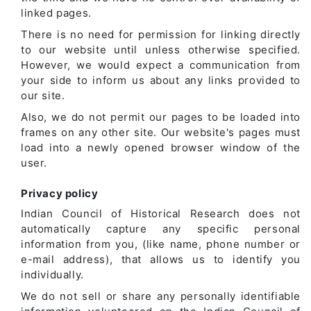
linked pages.
There is no need for permission for linking directly
to our website until unless otherwise specified.
However, we would expect a communication from
your side to inform us about any links provided to
our site.
Also, we do not permit our pages to be loaded into
frames on any other site. Our website's pages must
load into a newly opened browser window of the
user.
Privacy policy
Indian Council of Historical Research does not
automatically capture any specific personal
information from you, (like name, phone number or
e-mail address), that allows us to identify you
individually.
We do not sell or share any personally identifiable