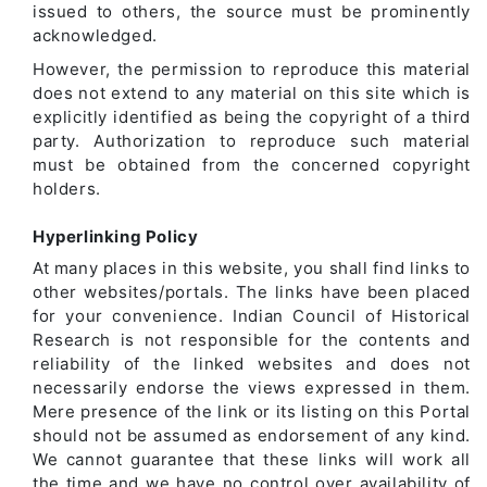
issued to others, the source must be prominently
acknowledged.
However, the permission to reproduce this material
does not extend to any material on this site which is
explicitly identified as being the copyright of a third
party. Authorization to reproduce such material
must be obtained from the concerned copyright
holders.
Hyperlinking Policy
At many places in this website, you shall find links to
other websites/portals. The links have been placed
for your convenience. Indian Council of Historical
Research is not responsible for the contents and
reliability of the linked websites and does not
necessarily endorse the views expressed in them.
Mere presence of the link or its listing on this Portal
should not be assumed as endorsement of any kind.
We cannot guarantee that these links will work all
the time and we have no control over availability of